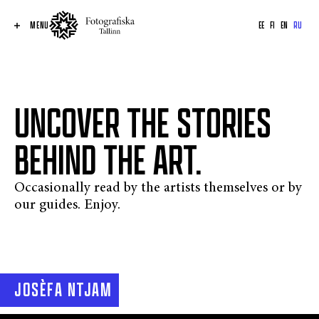
MENU
EE
FI
EN
RU
UNCOVER THE STORIES
BEHIND THE ART.
Occasionally read by the artists themselves or by
our guides. Enjoy.
JOSÈFA NTJAM