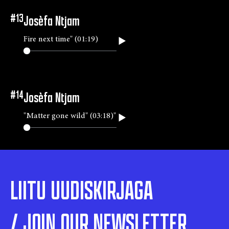
#
13
Josèfa Ntjam
Fire next time" (01:19)
#
14
Josèfa Ntjam
"Matter gone wild" (03:18)"
LIITU UUDISKIRJAGA
/ JOIN OUR NEWSLETTER