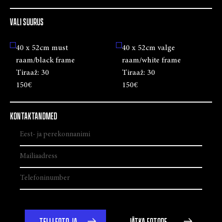
VALI SUURUS
40 x 52cm must
40 x 52cm valge
raam/black frame
raam/white frame
Tiraaž:
30
Tiraaž:
30
150€
150€
KONTAKTANDMED