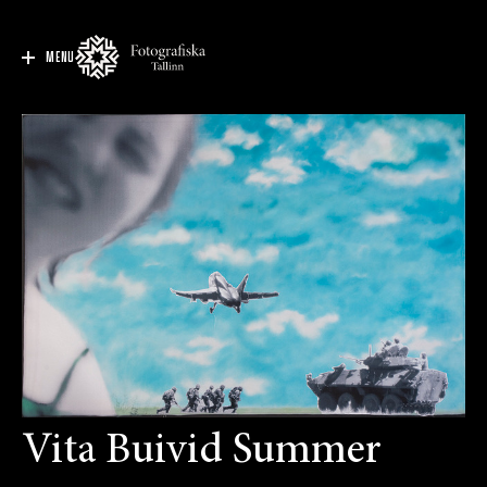
MENU
Vita Buivid Summer