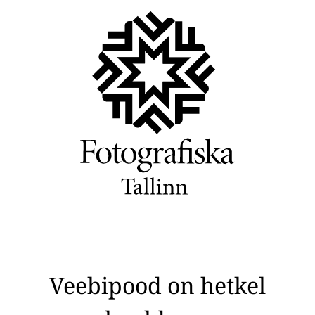
Veebipood on hetkel