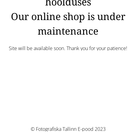
hoolduses
Our online shop is under
maintenance
Site will be available soon. Thank you for your patience!
© Fotografiska Tallinn E-pood 2023