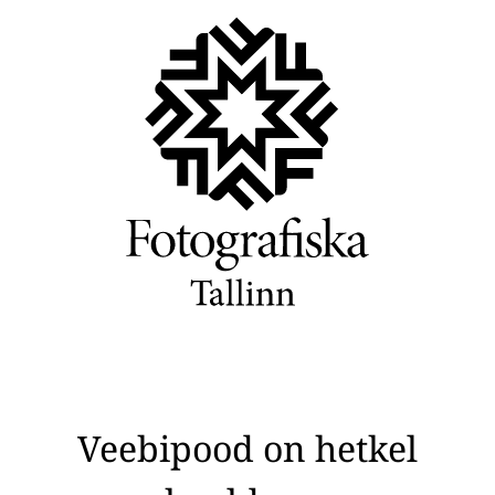
Veebipood on hetkel