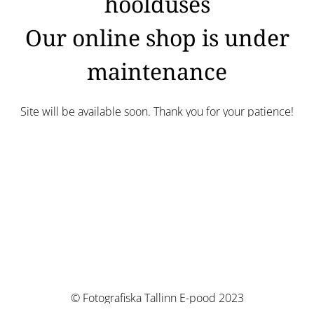
hoolduses
Our online shop is under
maintenance
Site will be available soon. Thank you for your patience!
© Fotografiska Tallinn E-pood 2023