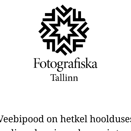
Veebipood on hetkel hoolduse