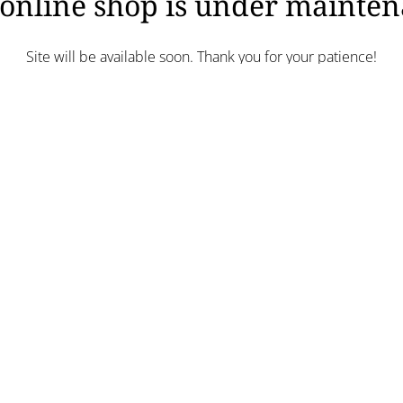
online shop is under mainte
Site will be available soon. Thank you for your patience!