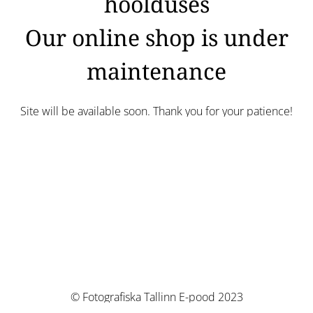
hoolduses
Our online shop is under
maintenance
Site will be available soon. Thank you for your patience!
© Fotografiska Tallinn E-pood 2023