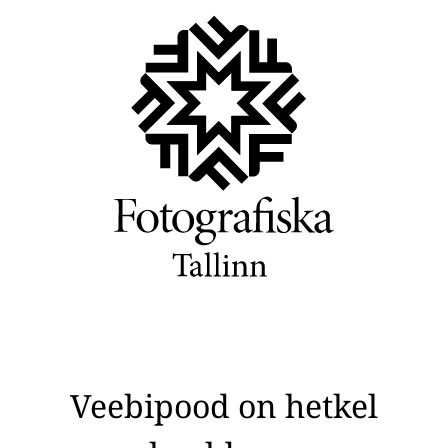
Veebipood on hetkel