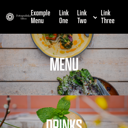
Example
Link
Link
Link
Menu
One
Two
Three
MENU
DRINKS