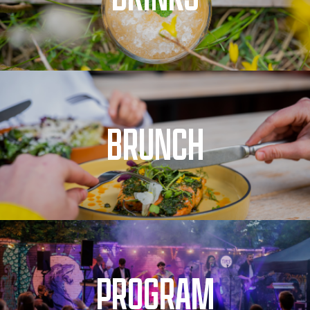
BRUNCH
PROGRAM